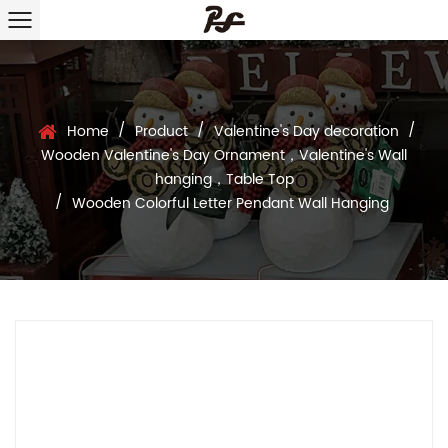
/
/
/
Home
Product
Valentine's Day decoration
Wooden Valentine's Day Ornament，Valentine's Wall
hanging，Table Top
/
Wooden Colorful Letter Pendant Wall Hanging