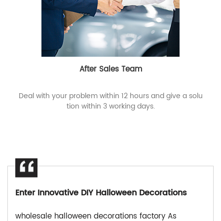
After Sales Team
Deal with your problem within 12 hours and give a solu
tion within 3 working days.
Enter Innovative DIY Halloween Decorations
wholesale halloween decorations factory As