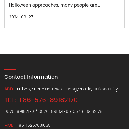
Halloween approaches, many people are...
2024-09-27
Contact Information
ADD
：Erliban, Yuanqiao Town, Huangyan City, Taizhou City
TEL: +86-576-89182170
0576-89182170 / 0576-89182176 / 0576-89182178
MOB
: +86-15267631035