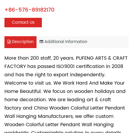
+86-576-89182170
Contact Us
Description
Additional Information
More than 200 staff, 20 years. PUFENG ARTS & CRAFT
FACTORY has passed ISO9001 certification in 2008
and has the right to export independently.
Welcome to visit us. We Work Hard And Make Your
Home Beautiful. We focus on wooden holidays and
home decoration. We are leading art & craft
factory and
China Wooden Colorful Letter Pendant
Wall Hanging Manufacturers
, we offer
custom
Wooden Colorful Letter Pendant Wall Hanging