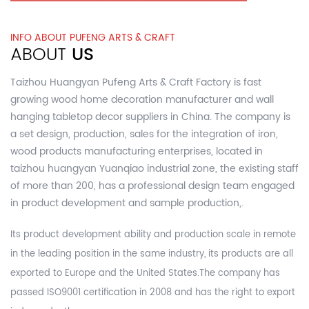
INFO ABOUT PUFENG ARTS & CRAFT
ABOUT
US
Taizhou Huangyan Pufeng Arts & Craft Factory is fast
growing
wood home decoration manufacturer and wall
hanging tabletop decor suppliers in China.
The company is
a set design, production, sales for the integration of iron,
wood products manufacturing enterprises, located in
taizhou huangyan Yuanqiao industrial zone, the existing staff
of more than 200, has a professional design team engaged
in product development and sample production,.
Its product development ability and production scale in remote
in the leading position in the same industry, its products are all
exported to Europe and the United States.The company has
passed ISO9001 certification in 2008 and has the right to export