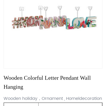
Wooden Colorful Letter Pendant Wall
Hanging
Wooden holiday，Ornament , Homeldecoration