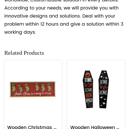
worldwide, Customizable solution in every details.
According to your needs, we will provide you with
innovative designs and solutions. Deal with your
problem within 12 hours and give a solution within 3
working days.
Related Products
Wooden Christmas Sock Plaque Wall Hanging
Wooden Halloween Slices Tags