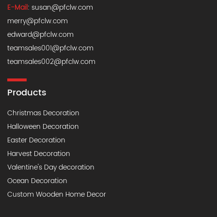
E-Mail
:
susan@pfclw.com
merry@pfclw.com
edward@pfclw.com
teamsales001@pfclw.com
teamsales002@pfclw.com
Products
Christmas Decoration
Halloween Decoration
Easter Decoration
Harvest Decoration
Valentine's Day decoration
Ocean Decoration
Custom Wooden Home Decor