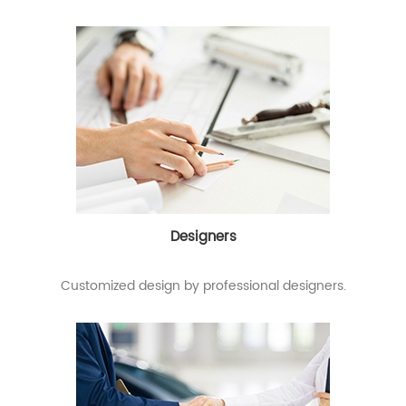
Designers
Customized design by professional designers.