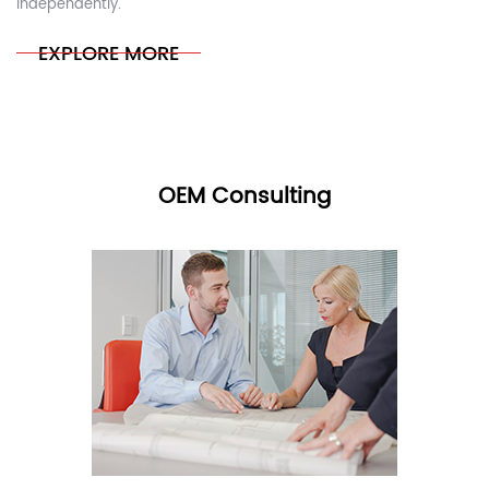
independently.
EXPLORE MORE
OEM Consulting