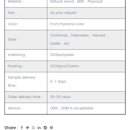
Material：
Natural wood，MDF，Plywood
Size：
As your require
Color：
From Pantone color
Christmas，Halloween，Harvest，
Style：
Easter，ect.
Interlining：
100%polyester
Packing：
12/24pcs/Carton
Sample delivery
5-7 days
time：
Order delivery time：
35-55 days
Service：
OEM，ODM is acceptable
Share :