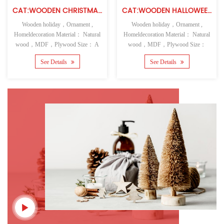
CAT:WOODEN CHRISTMAS WALL HANGING
CAT:WOODEN HALLOWEEN TABLE TOP
Wooden holiday，Ornament ,
Wooden holiday，Ornament ,
Homeldecoration Material： Natural
Homeldecoration Material： Natural
wood，MDF，Plywood Size： A
wood，MDF，Plywood Size：
See Details
See Details