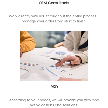
OEM Consultants
Work directly with you throughout the entire process -
manage your order from start to finish.
R&D
According to your needs, we will provide you with inno
vative designs and solutions.