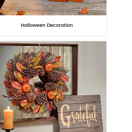
Halloween Decoration