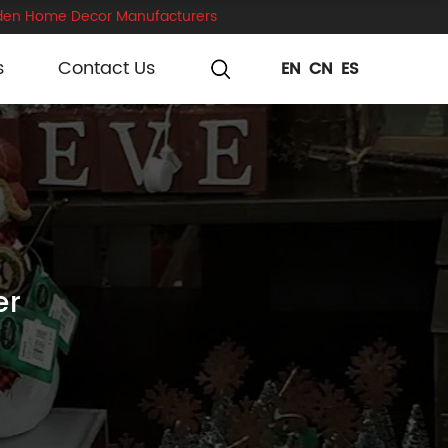
en Home Decor Manufacturers
s
Contact Us
EN
CN
ES
er