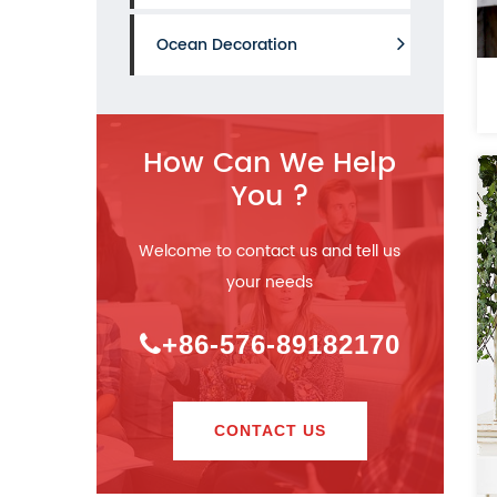
Ocean Decoration
How Can We Help
You ?
Welcome to contact us and tell us
your needs
+86-576-89182170
CONTACT US