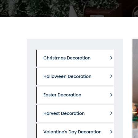
Christmas Decoration
Halloween Decoration
Easter Decoration
Harvest Decoration
Valentine's Day Decoration