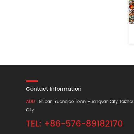
Contact Information
ADD
：Erliban, Yuanqiao Town, Huangyan City, Taizho
City
TEL: +86-576-89182170