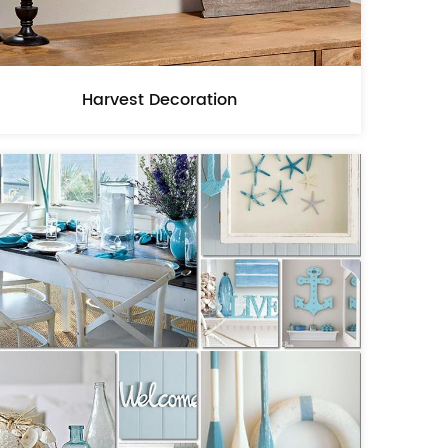
Harvest Decoration