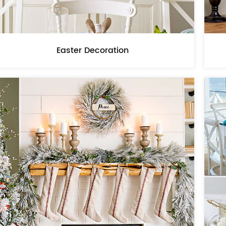
Easter Decoration