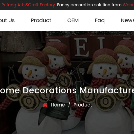
Pufeng Arts&Craft Factory
. Fancy decoration solution from
Wood
out Us
Product
OEM
Faq
New
ome Decorations Manufactur
Home
/
Product