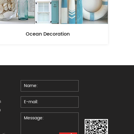
Ocean Decoration
n
n