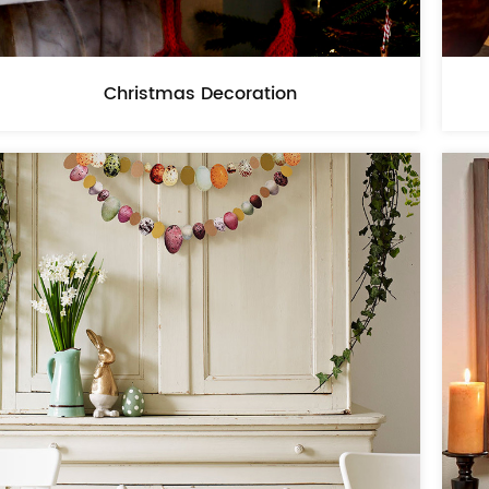
Christmas Decoration