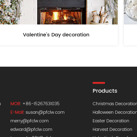
Valentine's Day decoration
Products
u
MOB
: +86-15267631035
Christmas Decoratio
E-Mail
:
susan@pfclw.com
Halloween Decoratio
merry@pfclw.com
Easter Decoration
edward@pfclw.com
Harvest Decoration