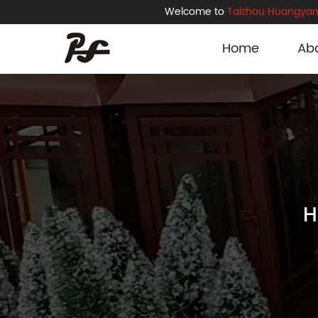
Welcome to
Taizhou Huangyan 
Home
Ab
H