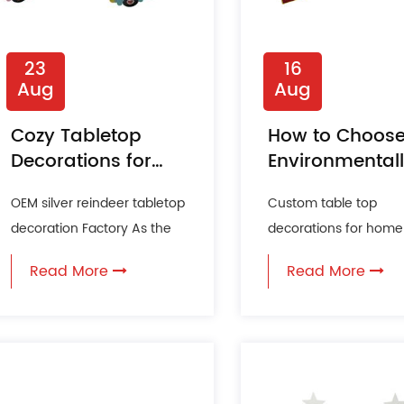
23
16
Aug
Aug
Cozy Tabletop
How to Choos
Decorations for
Environmental
Fall Entertaining
Conscious
OEM silver reindeer tabletop
Custom table top
Tabletop
decoration Factory As the
decorations for home
Decorations?
leaves turn to hues of gold
Company In the age 
Read More
Read More
and the air carri...
sustainability and
environmental awaren