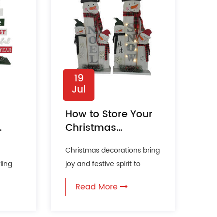
19
Jul
How to Store Your
Christmas
Decorations to
Christmas decorations bring
Keep Them
ling
joy and festive spirit to
Looking New?
f pine
homes every holiday
Read More
season. Proper storage of ...