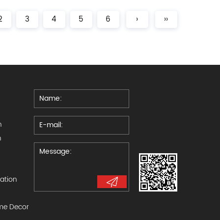
2
3
4
5
6
›
››
n
n
ration
e Decor