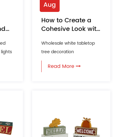
Aug
How to Create a
nd
Cohesive Look with
Themed Tabletop
ted
Wholesale white tabletop
Decor?
lights
tree decoration
Manufacturer Tabletop
Read More
lds
decoration is an art form
that can tr...