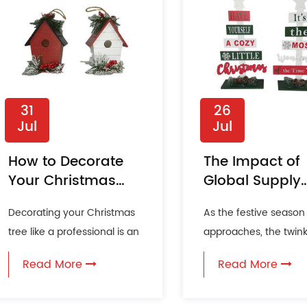
31
26
Jul
Jul
How to Decorate
The Impact of
Your Christmas
Global Supply
Tree Like a
Chains on
Decorating your Christmas
As the festive season
Professional?
Christmas
tree like a professional is an
approaches, the twink
Decoration
art that can transform your
lights and the scent o
Availability
Read More
Read More
holiday season ...
fill the air, heralding...