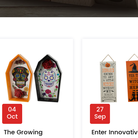
04
27
Oct
Sep
The Growing
Enter Innovati