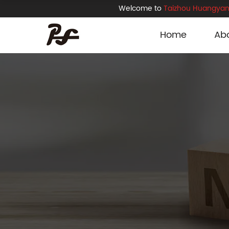
Welcome to
Taizhou Huangyan 
Home
Ab