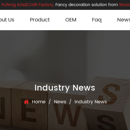
Pufeng Arts&Craft Factory
. Fancy decoration solution from
Wood
out Us
Product
OEM
Faq
New
Industry News
Home
/
News
/
Industry News