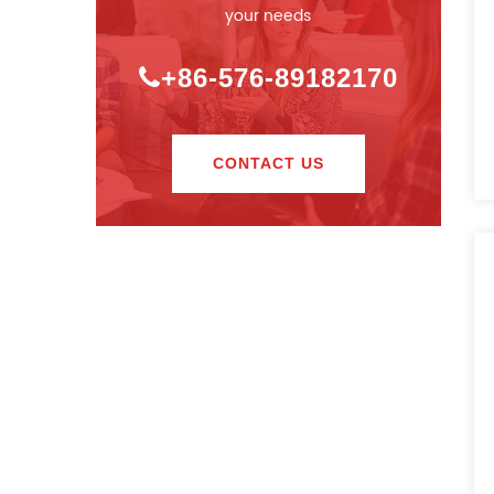
your needs
+86-576-89182170
CONTACT US