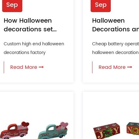
Sep
Sep
How Halloween
Halloween
decorations set
Decorations a
the stage for a
Their
Custom high end halloween
Cheap battery opera
thrilling party
Environmental
decorations factory
halloween decoration 
experience?
Impact
Halloween is a time for
factory As Halloween
Read More
Read More
creativity, fun, and a touch
approaches, househo
o...
and b...