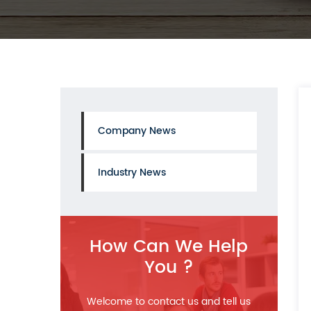
Company News
Industry News
How Can We Help
You ?
Welcome to contact us and tell us