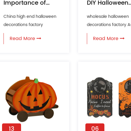
Importance of
DIY Halloween
Halloween Wall
Decorations
China high end halloween
wholesale halloween
Decoration in
decorations factory
decorations factory A
Festive
Halloween is one of the
Halloween approache
Celebrations
Read More
Read More
more anticipated holidays
many people are see
of th...
creative an...
13
06