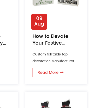
09
Aug
e
How to Elevate
ly
Your Festive
Season with
Custom fall table top
Seasonal Tabletop
decoration Manufacturer
Decorations?
of
The festive season is a time
Read More
for joy, warmth, and toge...
e...