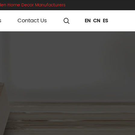
en Home Decor Manufacturers
s
Contact Us
EN
CN
ES