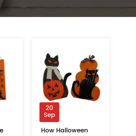
20
Sep
ve
How Halloween