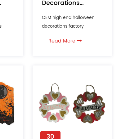
Decorations
Incorporated into
OEM high end halloween
Pop Culture?
s
decorations factory
s,
Halloween decoration has
Read More
king
evolved far beyond its
tradition...
30