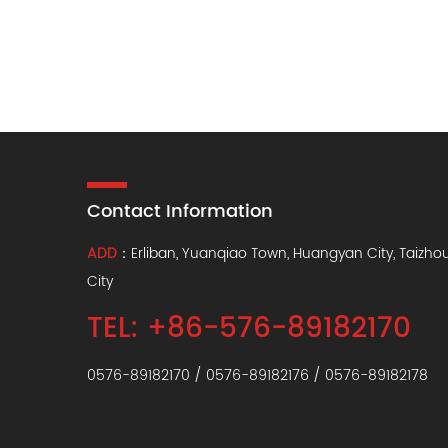
Contact Information
ADD
：Erliban, Yuanqiao Town, Huangyan City, Taizho
City
TEL: +86-576-89182170
0576-89182170 / 0576-89182176 / 0576-89182178