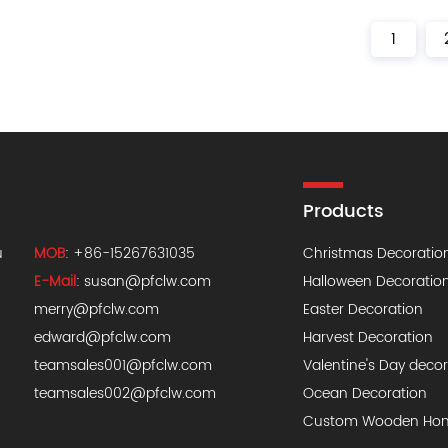
1
Products
u
MOB
: +86-15267631035
Christmas Decoratio
E-Mail
:
susan@pfclw.com
Halloween Decoratio
merry@pfclw.com
Easter Decoration
edward@pfclw.com
Harvest Decoration
teamsales001@pfclw.com
Valentine's Day deco
teamsales002@pfclw.com
Ocean Decoration
Custom Wooden Hom