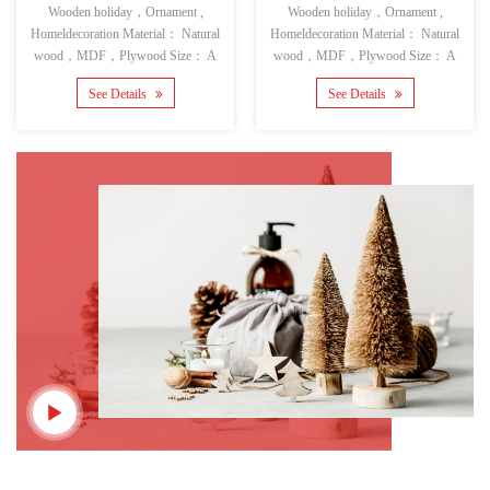
Wooden holiday，Ornament ,
Wooden holiday，Ornament ,
Homeldecoration Material： Natural
Homeldecoration Material： Natural
wood，MDF，Plywood Size： A
wood，MDF，Plywood Size： A
See Details
See Details