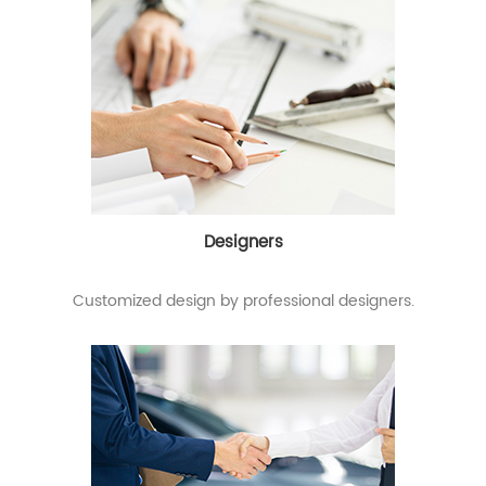
Designers
Customized design by professional designers.