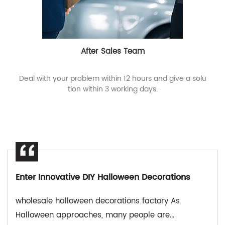
After Sales Team
Deal with your problem within 12 hours and give a solu
tion within 3 working days.
Enter Innovative DIY Halloween Decorations
wholesale halloween decorations factory As
Halloween approaches, many people are...