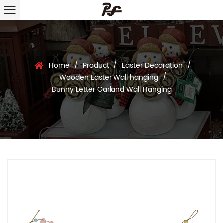
/
/
/
Home
Product
Easter Decoration
/
Wooden Easter Wall hanging
Bunny Letter Garland Wall Hanging