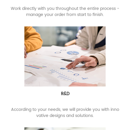
Work directly with you throughout the entire process -
manage your order from start to finish.
R&D
According to your needs, we will provide you with inno
vative designs and solutions.