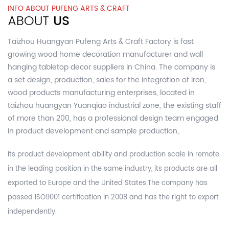
INFO ABOUT PUFENG ARTS & CRAFT
ABOUT
US
Taizhou Huangyan Pufeng Arts & Craft Factory is fast
growing
wood home decoration manufacturer and wall
hanging tabletop decor suppliers in China.
The company is
a set design, production, sales for the integration of iron,
wood products manufacturing enterprises, located in
taizhou huangyan Yuanqiao industrial zone, the existing staff
of more than 200, has a professional design team engaged
in product development and sample production,.
Its product development ability and production scale in remote
in the leading position in the same industry, its products are all
exported to Europe and the United States.The company has
passed ISO9001 certification in 2008 and has the right to export
independently.