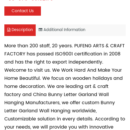
Contact Us
Description
Additional Information
More than 200 staff, 20 years. PUFENG ARTS & CRAFT
FACTORY has passed ISO9001 certification in 2008
and has the right to export independently.
Welcome to visit us. We Work Hard And Make Your
Home Beautiful. We focus on wooden holidays and
home decoration. We are leading art & craft
factory and
China Bunny Letter Garland Wall
Hanging Manufacturers
, we offer
custom Bunny
Letter Garland Wall Hanging
worldwide,
Customizable solution in every details. According to
your needs, we will provide you with innovative