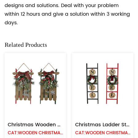
designs and solutions. Deal with your problem
within 12 hours and give a solution within 3 working
days.
Related Products
Christmas Wooden Sled Wall Decoration
Christmas Ladder Style Wall Hanging
CAT:WOODEN CHRISTMAS WALL HANGING
CAT:WOODEN CHRISTMAS WALL HANGING