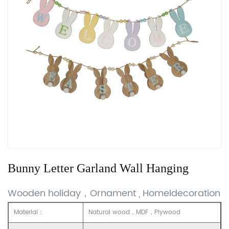
Bunny Letter Garland Wall Hanging
Wooden holiday，Ornament , Homeldecoration
Material：
Natural wood，MDF，Plywood