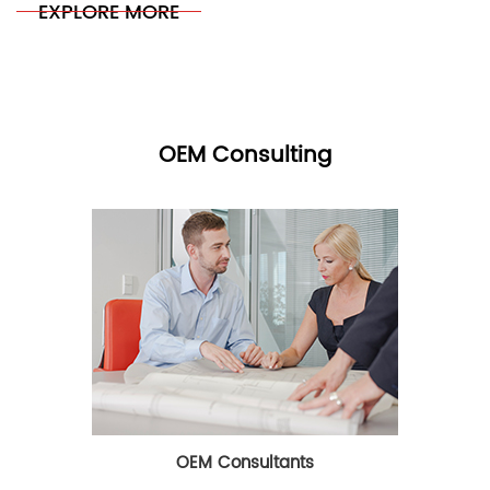
EXPLORE MORE
OEM Consulting
OEM Consultants