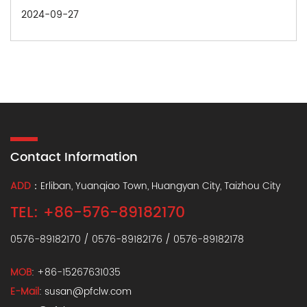
2024-09-27
Contact Information
ADD
：Erliban, Yuanqiao Town, Huangyan City, Taizhou City
TEL: +86-576-89182170
0576-89182170 / 0576-89182176 / 0576-89182178
MOB
: +86-15267631035
E-Mail
:
susan@pfclw.com