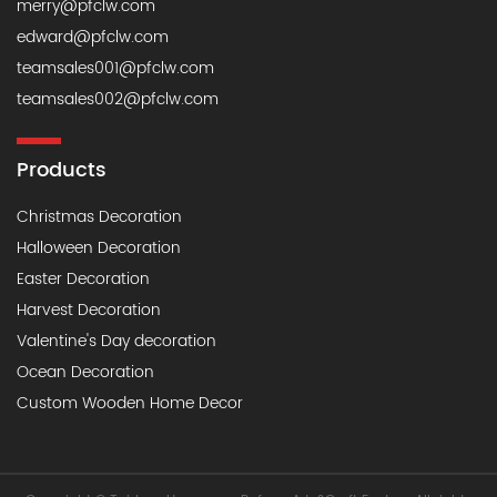
merry@pfclw.com
edward@pfclw.com
teamsales001@pfclw.com
teamsales002@pfclw.com
Products
Christmas Decoration
Halloween Decoration
Easter Decoration
Harvest Decoration
Valentine's Day decoration
Ocean Decoration
Custom Wooden Home Decor