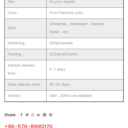
Size：
As your require
Color：
From Pantone color
Christmas，Halloween，Harvest，
Style：
Easter，ect.
Interlining：
100%polyester
Packing：
12/24pcs/Carton
Sample delivery
5-7 days
time：
Order delivery time：
35-55 days
Service：
OEM，ODM is acceptable
Share :
+86-576-89182170