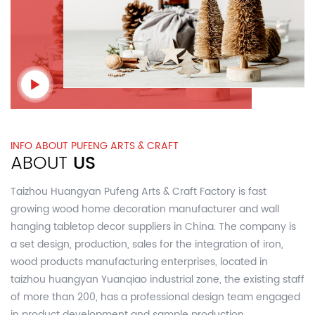
INFO ABOUT PUFENG ARTS & CRAFT
ABOUT
US
Taizhou Huangyan Pufeng Arts & Craft Factory is fast
growing
wood home decoration manufacturer and wall
hanging tabletop decor suppliers in China.
The company is
a set design, production, sales for the integration of iron,
wood products manufacturing enterprises, located in
taizhou huangyan Yuanqiao industrial zone, the existing staff
of more than 200, has a professional design team engaged
in product development and sample production,.