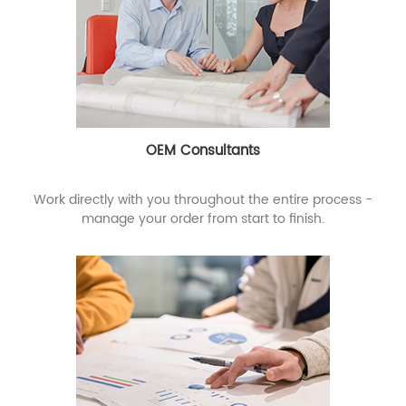
OEM Consultants
Work directly with you throughout the entire process -
manage your order from start to finish.