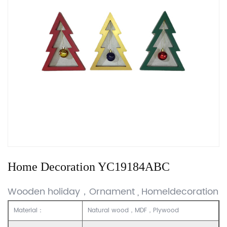
Home Decoration YC19184ABC
Wooden holiday，Ornament , Homeldecoration
Material：
Natural wood，MDF，Plywood