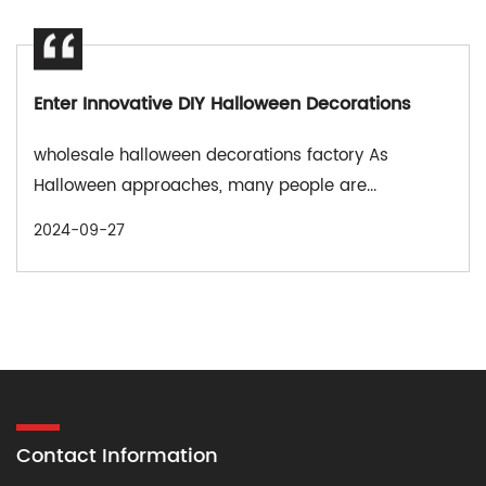
Enter Innovative DIY Halloween Decorations
wholesale halloween decorations factory As
Halloween approaches, many people are...
2024-09-27
Contact Information