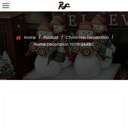
/
/
/
Home
Product
Christmas Decoration
Home Decoration YC19184ABC