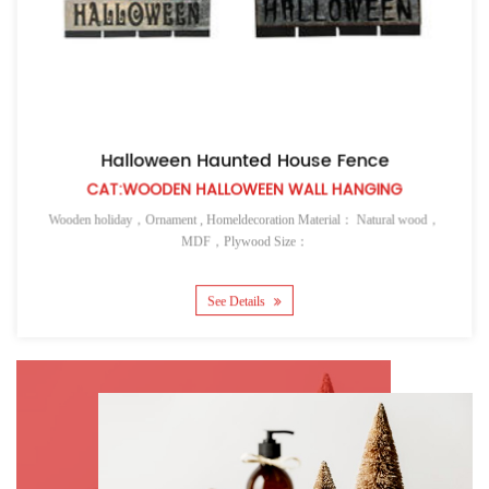
Halloween Haunted House Fence
CAT:WOODEN HALLOWEEN WALL HANGING
Wooden holiday，Ornament , Homeldecoration Material： Natural wood，
MDF，Plywood Size：
See Details