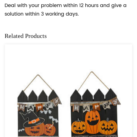
Deal with your problem within 12 hours and give a
solution within 3 working days.
Related Products