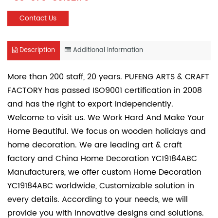
Contact Us
Description
Additional Information
More than 200 staff, 20 years. PUFENG ARTS & CRAFT
FACTORY has passed ISO9001 certification in 2008
and has the right to export independently.
Welcome to visit us. We Work Hard And Make Your
Home Beautiful. We focus on wooden holidays and
home decoration. We are leading art & craft
factory and
China Home Decoration YC19184ABC
Manufacturers
, we offer
custom Home Decoration
YC19184ABC
worldwide, Customizable solution in
every details. According to your needs, we will
provide you with innovative designs and solutions.