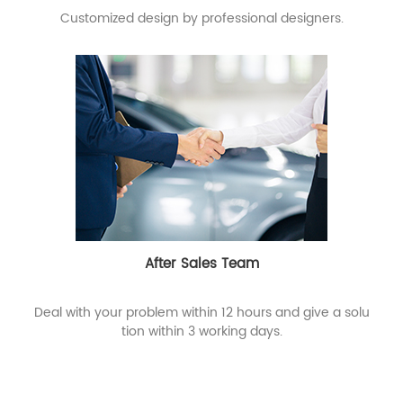
Customized design by professional designers.
After Sales Team
Deal with your problem within 12 hours and give a solu
tion within 3 working days.