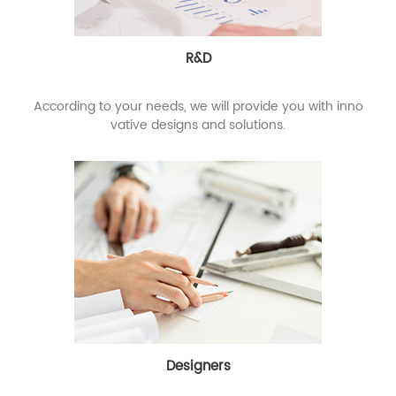
R&D
According to your needs, we will provide you with inno
vative designs and solutions.
Designers