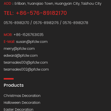
ADD
：Erliban, Yuanqiao Town, Huangyan City, Taizhou City
TEL: +86-576-89182170
0576-89182170 / 0576-89182176 / 0576-89182178
MOB
: +86-15267631035
E-Mail
:
susan@pfclw.com
merry@pfclw.com
edward@pfclw.com
teamsales001@pfclw.com
teamsales002@pfclw.com
Products
Christmas Decoration
Halloween Decoration
Easter Decoration