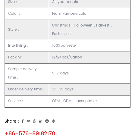
Size：
As your require
Color：
From Pantone color
Christmas，Halloween，Harvest，
Style：
Easter，ect.
Interlining：
100%polyester
Packing：
12/24pcs/Carton
Sample delivery
5-7 days
time：
Order delivery time：
35-55 days
Service：
OEM，ODM is acceptable
Share :
+86-576-89182170