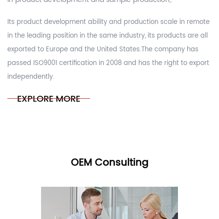
Its product development ability and production scale in remote
in the leading position in the same industry, its products are all
exported to Europe and the United States.The company has
passed ISO9001 certification in 2008 and has the right to export
independently.
EXPLORE MORE
OEM Consulting