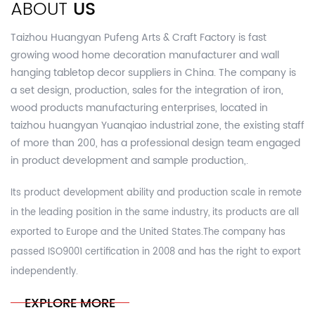
ABOUT
US
Taizhou Huangyan Pufeng Arts & Craft Factory is fast
growing
wood home decoration manufacturer and wall
hanging tabletop decor suppliers in China.
The company is
a set design, production, sales for the integration of iron,
wood products manufacturing enterprises, located in
taizhou huangyan Yuanqiao industrial zone, the existing staff
of more than 200, has a professional design team engaged
in product development and sample production,.
Its product development ability and production scale in remote
in the leading position in the same industry, its products are all
exported to Europe and the United States.The company has
passed ISO9001 certification in 2008 and has the right to export
independently.
EXPLORE MORE