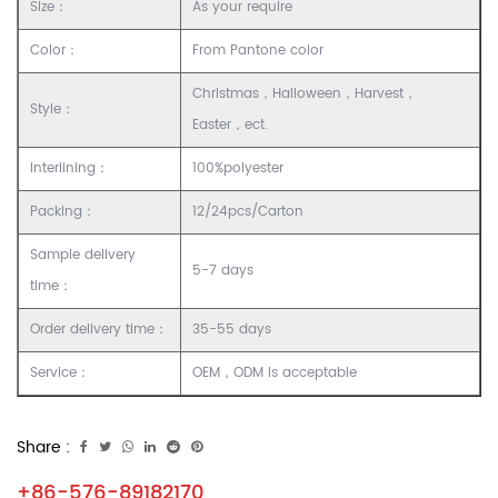
Size：
As your require
Color：
From Pantone color
Christmas，Halloween，Harvest，
Style：
Easter，ect.
Interlining：
100%polyester
Packing：
12/24pcs/Carton
Sample delivery
5-7 days
time：
Order delivery time：
35-55 days
Service：
OEM，ODM is acceptable
Share :
+86-576-89182170