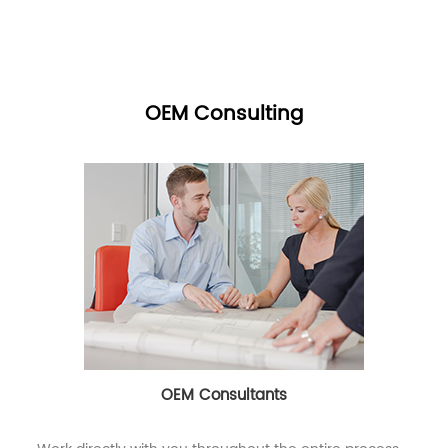
OEM Consulting
OEM Consultants