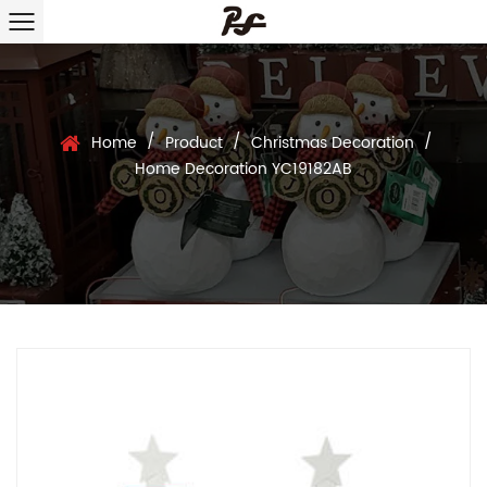
/
/
/
Home
Product
Christmas Decoration
Home Decoration YC19182AB