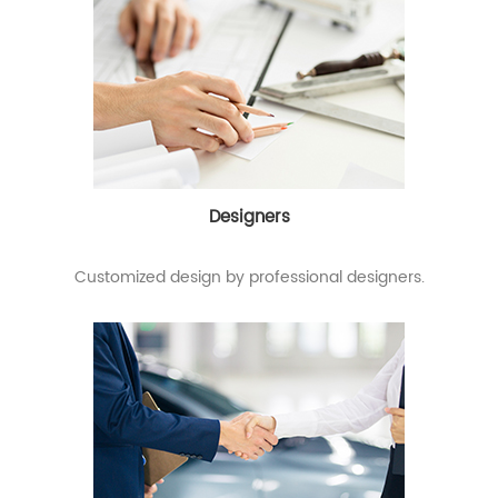
Designers
Customized design by professional designers.