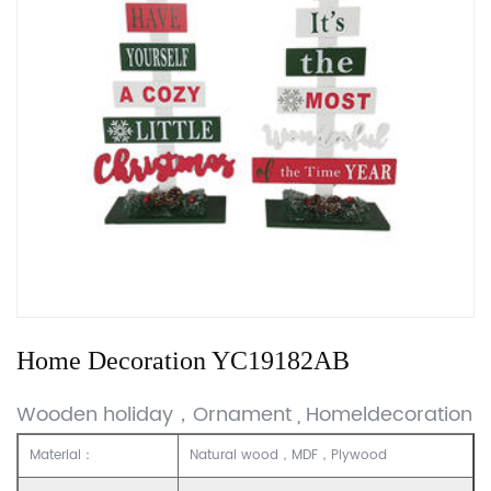
Home Decoration YC19182AB
Wooden holiday，Ornament , Homeldecoration
Material：
Natural wood，MDF，Plywood