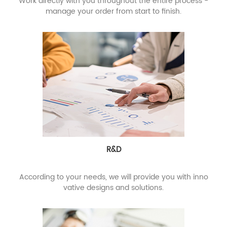
Work directly with you throughout the entire process -
manage your order from start to finish.
R&D
According to your needs, we will provide you with inno
vative designs and solutions.