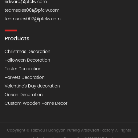
edward@pfclw.com
teamsales001@pfclw.com
teamsales002@pfclw.com
Products
Christmas Decoration
Halloween Decoration
Easter Decoration
Harvest Decoration
Valentine's Day decoration
Ocean Decoration
Custom Wooden Home Decor
Copyright © Taizhou Huangyan Pufeng Arts&Craft Factory All rights