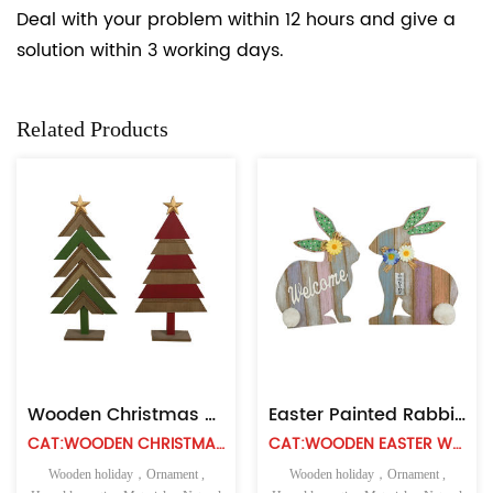
Deal with your problem within 12 hours and give a
solution within 3 working days.
Related Products
Wooden Christmas Tree Decor DIY Crafts Ornaments
Easter Painted Rabbit Wall Hanging Ornament
CAT:WOODEN CHRISTMAS TABLE TOP
CAT:WOODEN EASTER WALL HANGING
Wooden holiday，Ornament ,
Wooden holiday，Ornament ,