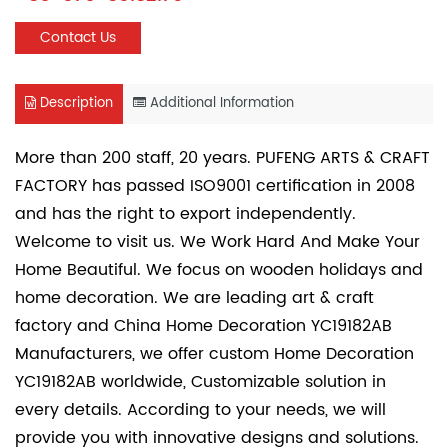
Contact Us
Description
Additional Information
More than 200 staff, 20 years. PUFENG ARTS & CRAFT
FACTORY has passed ISO9001 certification in 2008
and has the right to export independently.
Welcome to visit us. We Work Hard And Make Your
Home Beautiful. We focus on wooden holidays and
home decoration. We are leading art & craft
factory and
China Home Decoration YC19182AB
Manufacturers
, we offer
custom Home Decoration
YC19182AB
worldwide, Customizable solution in
every details. According to your needs, we will
provide you with innovative designs and solutions.