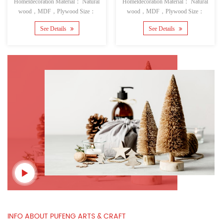
Homeldecoration Material： Natural
Homeldecoration Material： Natural
wood，MDF，Plywood Size：
wood，MDF，Plywood Size：
See Details
See Details
INFO ABOUT PUFENG ARTS & CRAFT