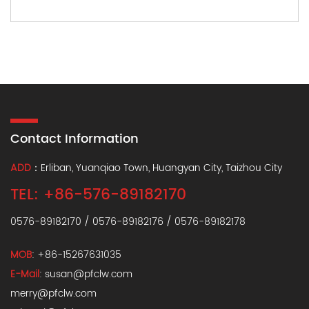
Contact Information
ADD
：Erliban, Yuanqiao Town, Huangyan City, Taizhou City
TEL: +86-576-89182170
0576-89182170 / 0576-89182176 / 0576-89182178
MOB
: +86-15267631035
E-Mail
:
susan@pfclw.com
merry@pfclw.com