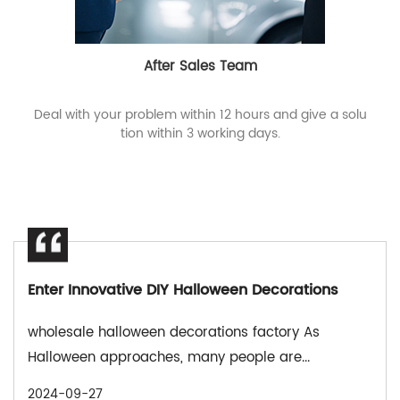
After Sales Team
Deal with your problem within 12 hours and give a solu
tion within 3 working days.
Enter Innovative DIY Halloween Decorations
wholesale halloween decorations factory As
Halloween approaches, many people are...
2024-09-27