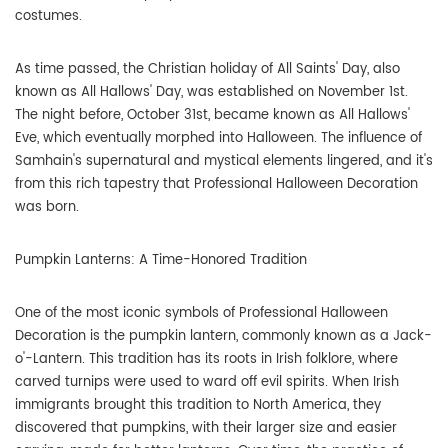
costumes.
As time passed, the Christian holiday of All Saints' Day, also
known as All Hallows' Day, was established on November 1st.
The night before, October 31st, became known as All Hallows'
Eve, which eventually morphed into Halloween. The influence of
Samhain's supernatural and mystical elements lingered, and it's
from this rich tapestry that Professional Halloween Decoration
was born.
Pumpkin Lanterns: A Time-Honored Tradition
One of the most iconic symbols of Professional Halloween
Decoration is the pumpkin lantern, commonly known as a Jack-
o'-Lantern. This tradition has its roots in Irish folklore, where
carved turnips were used to ward off evil spirits. When Irish
immigrants brought this tradition to North America, they
discovered that pumpkins, with their larger size and easier