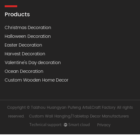
Products
Christmas Decoration
Halloween Decoration
Easter Decoration
Harvest Decoration
Valentine's Day decoration
Ocean Decoration
Custom Wooden Home Decor
Copyright ©
Taizhou Huangyan Pufeng Arts&Craft Factory
All rights
reserved.
Custom Wall Hanging/Tabletop Decor Manufacturers
Privacy