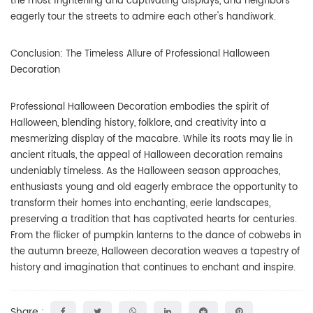
the most frightening and captivating displays, and neighbors
eagerly tour the streets to admire each other's handiwork.
Conclusion: The Timeless Allure of Professional Halloween
Decoration
Professional Halloween Decoration embodies the spirit of
Halloween, blending history, folklore, and creativity into a
mesmerizing display of the macabre. While its roots may lie in
ancient rituals, the appeal of Halloween decoration remains
undeniably timeless. As the Halloween season approaches,
enthusiasts young and old eagerly embrace the opportunity to
transform their homes into enchanting, eerie landscapes,
preserving a tradition that has captivated hearts for centuries.
From the flicker of pumpkin lanterns to the dance of cobwebs in
the autumn breeze, Halloween decoration weaves a tapestry of
history and imagination that continues to enchant and inspire.
Share :