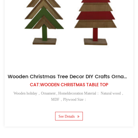
Wooden Christmas Tree Decor DIY Crafts Ornaments
Easter Pai
T:WOODEN CHRISTMAS TABLE TOP
CAT
nt , Homeldecoration Material： Natural wood，
Wooden holiday，Ornament
MDF，Plywood Size：
See Details