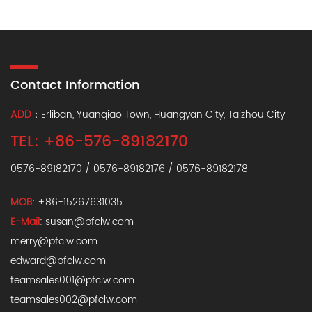
Contact Information
ADD
：Erliban, Yuanqiao Town, Huangyan City, Taizhou City
TEL: +86-576-89182170
0576-89182170 / 0576-89182176 / 0576-89182178
MOB
: +86-15267631035
E-Mail
:
susan@pfclw.com
merry@pfclw.com
edward@pfclw.com
teamsales001@pfclw.com
teamsales002@pfclw.com