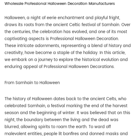
Wholesale Professional Halloween Decoration Manufacturers
Halloween, a night of eerie enchantment and playful fright,
draws its roots from the ancient Celtic festival of Samhain. Over
the centuries, the celebration has evolved, and one of its most
captivating aspects is
Professional Halloween Decoration
.
These intricate adornments, representing a blend of history and
creativity, have become a staple of the holiday. In this article,
we embark on a journey to explore the historical evolution and
enduring appeal of Professional Halloween Decorations.
From Samhain to Halloween
The history of Halloween dates back to the ancient Celts, who
celebrated Samhain, a festival marking the end of the harvest
season and the beginning of winter. It was believed that on this
night, the boundary between the living and the dead was
blurred, allowing spirits to roam the earth. To ward off
malevolent entities, people lit bonfires and donned masks and