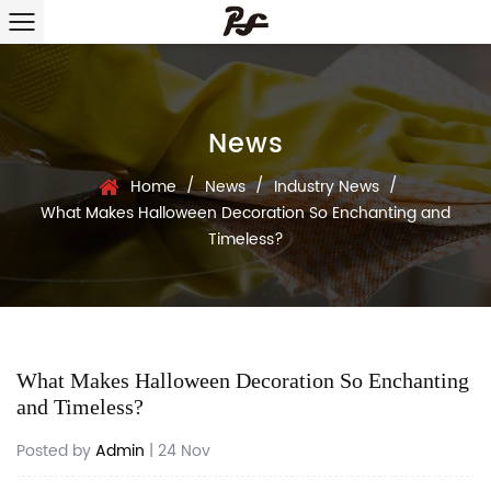
News
/
/
/
Home
News
Industry News
What Makes Halloween Decoration So Enchanting and
Timeless?
What Makes Halloween Decoration So Enchanting
and Timeless?
Posted by
Admin
| 24 Nov