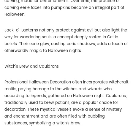
carving, made for better lanterns. Over time, the practice of
carving eerie faces into pumpkins became an integral part of
Halloween.
Jack-o'-Lanterns not only protect against evil but also light the
way for wandering souls, a concept deeply rooted in Celtic
beliefs. Their eerie glow, casting eerie shadows, adds a touch of
otherworldly magic to Halloween nights.
Witch's Brew and Cauldrons
Professional Halloween Decoration often incorporates witchcraft
motifs, paying homage to the witches and wizards who,
according to legends, gathered on Halloween night. Cauldrons,
traditionally used to brew potions, are a popular choice for
decoration. These mystical vessels evoke a sense of mystery
and enchantment and are often filled with bubbling
substances, symbolizing a witch's brew.