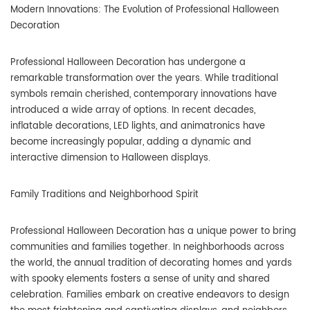
Modern Innovations: The Evolution of Professional Halloween
Decoration
Professional Halloween Decoration has undergone a
remarkable transformation over the years. While traditional
symbols remain cherished, contemporary innovations have
introduced a wide array of options. In recent decades,
inflatable decorations, LED lights, and animatronics have
become increasingly popular, adding a dynamic and
interactive dimension to Halloween displays.
Family Traditions and Neighborhood Spirit
Professional Halloween Decoration has a unique power to bring
communities and families together. In neighborhoods across
the world, the annual tradition of decorating homes and yards
with spooky elements fosters a sense of unity and shared
celebration. Families embark on creative endeavors to design