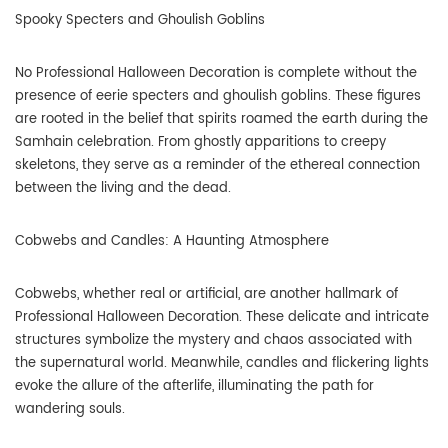
Spooky Specters and Ghoulish Goblins
No Professional Halloween Decoration is complete without the
presence of eerie specters and ghoulish goblins. These figures
are rooted in the belief that spirits roamed the earth during the
Samhain celebration. From ghostly apparitions to creepy
skeletons, they serve as a reminder of the ethereal connection
between the living and the dead.
Cobwebs and Candles: A Haunting Atmosphere
Cobwebs, whether real or artificial, are another hallmark of
Professional Halloween Decoration. These delicate and intricate
structures symbolize the mystery and chaos associated with
the supernatural world. Meanwhile, candles and flickering lights
evoke the allure of the afterlife, illuminating the path for
wandering souls.