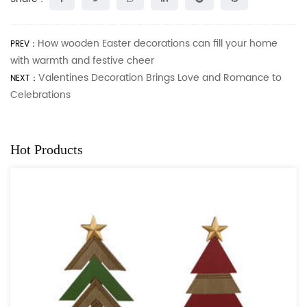
How wooden Easter decorations can fill your home
PREV：
with warmth and festive cheer
Valentines Decoration Brings Love and Romance to
NEXT：
Celebrations
Hot Products